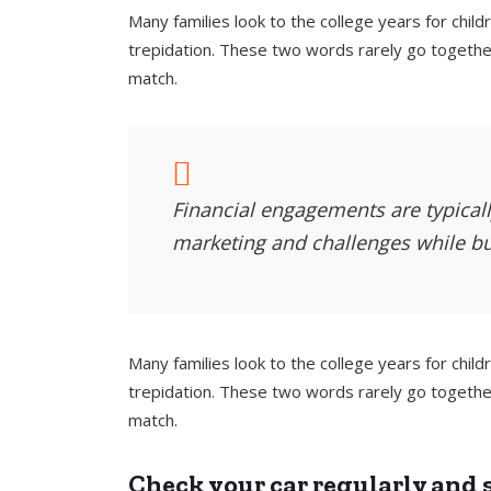
Many families look to the college years for chi
trepidation. These two words rarely go together
match.
Financial engagements are typically
marketing and challenges while bu
Many families look to the college years for chi
trepidation. These two words rarely go together
match.
Check your car regularly and s