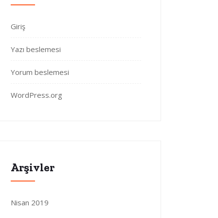
Giriş
Yazı beslemesi
Yorum beslemesi
WordPress.org
Arşivler
Nisan 2019