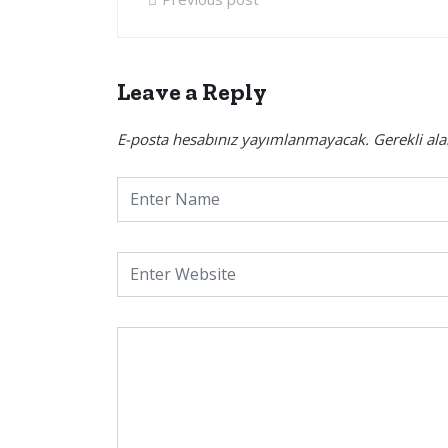
Leave a Reply
E-posta hesabınız yayımlanmayacak.
Gerekli al