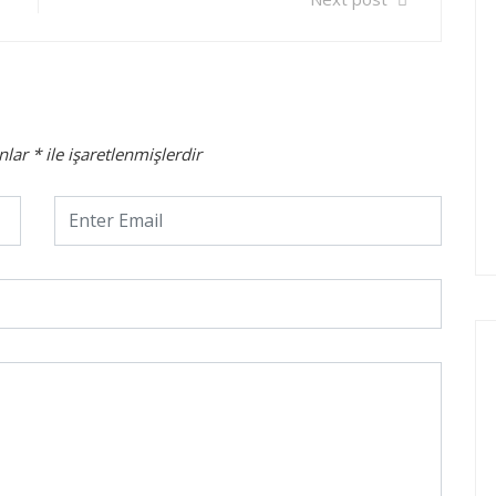
anlar
*
ile işaretlenmişlerdir