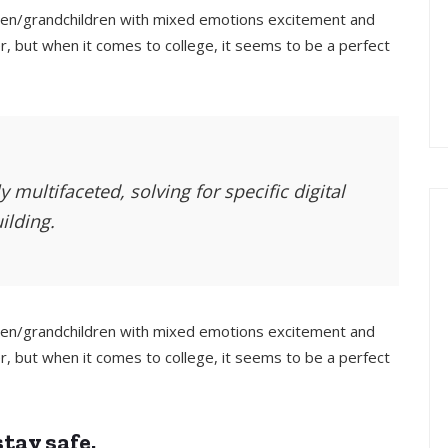
ldren/grandchildren with mixed emotions excitement and
, but when it comes to college, it seems to be a perfect
 multifaceted, solving for specific digital
ilding.
ldren/grandchildren with mixed emotions excitement and
, but when it comes to college, it seems to be a perfect
tay safe.