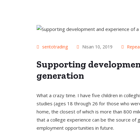
sentotrading
Nisan 10, 2019
Repea
Supporting development
generation
What a crazy time. I have five children in colle
studies (ages 18 through 26 for those who were
home, the closest of which is more than 800 mile
that a college experience can be the source of
employment opportunities in future.