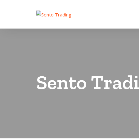
Sento Trad