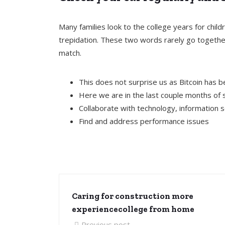
Many families look to the college years for chi
trepidation. These two words rarely go together
match.
This does not surprise us as Bitcoin has 
Here we are in the last couple months of 
Collaborate with technology, information 
Find and address performance issues
Caring for construction more
experiencecollege from home
Previous post