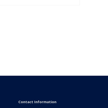
Contact Information