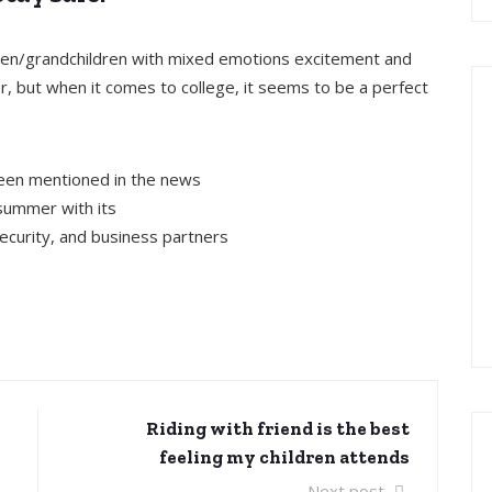
ldren/grandchildren with mixed emotions excitement and
, but when it comes to college, it seems to be a perfect
been mentioned in the news
summer with its
security, and business partners
Riding with friend is the best
feeling my children attends
Next post