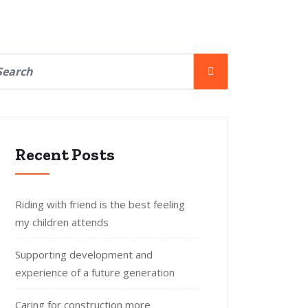
Recent Posts
Riding with friend is the best feeling
my children attends
Supporting development and
experience of a future generation
Caring for construction more