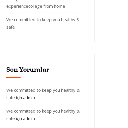
experiencecollege from home
We committed to keep you healthy &
safe
Son Yorumlar
We committed to keep you healthy &
safe
için
admin
We committed to keep you healthy &
safe
için
admin