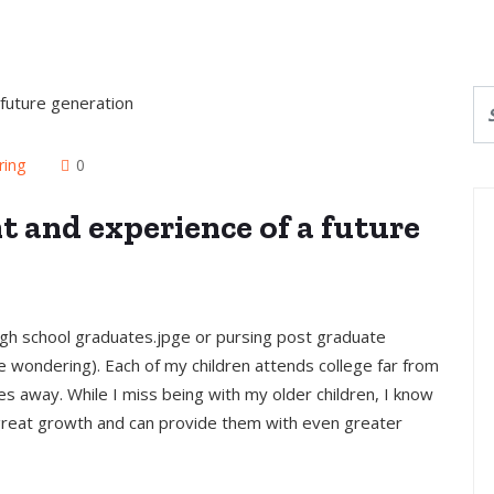
ring
0
 and experience of a future
ghigh school graduates.jpge or pursing post graduate
 wondering). Each of my children attends college far from
s away. While I miss being with my older children, I know
 great growth and can provide them with even greater