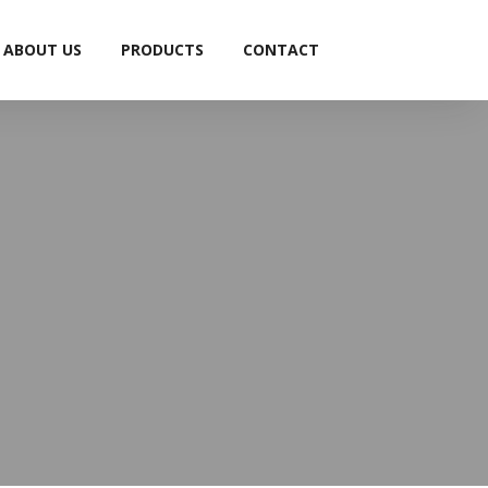
ABOUT US
PRODUCTS
CONTACT