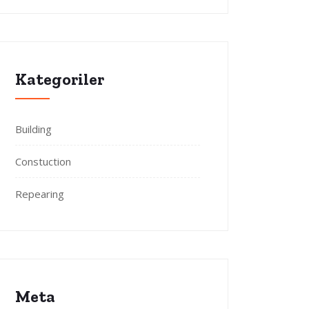
Kategoriler
Building
Constuction
Repearing
Meta